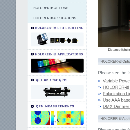
HOLORER-it! OPTIONS
HOLORER-it! APPLICATIONS
Distance lightin
HOLORER-it! Opti
Please see the f
Variable Powe
HOLORER-it! 
Polarization Li
Use AAA batte
DMX Dimmer C
HOLORER-it! Appli
Please see the f