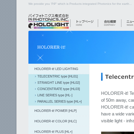
We provide you 'PiP' which is Products integrated Photonics for the earth...
HOLORER-it! LED LIGHTING
TELECENTRIC type [HL01]
STRAIGHT LINE type [HL02]
CONCENTRATE type [HL03]
HOLORER-it! Tele
LINE SERIES type [HL-]
of 50m away, can 
PARALLEL SERIES type [HL=]
HOLORER-it! can 
HOLORER-it! POWER [HLP]
have a wide varie
visible light - infr
HOLORER-it! COLOR [HLC]
HOLORER-it! PLUS [HL+]