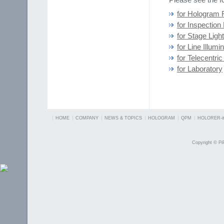
for Hologram 
for Inspection 
for Stage Ligh
for Line Illumi
for Telecentric
for Laboratory
HOME
COMPANY
NEWS & TOPICS
HOLOGRAM
QPM
HOLORER-it
Copyright © PiP