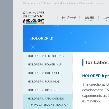
We provide you 'PiP' which is Products integrated Photonics for the earth...
HOLORER-it! LED LIGHTING
HOLORER-it! POWER [HLP]
HOLORER-it! COLOR [HLC]
HOLORER-it pro
HOLORER-it! PLUS [HL+]
The directional c
development. For
HOLORER-it! OPTIONS
experiments as t
HOLORER-it! APPLICATIONS
illumination.
for HOLO RECONSTRUCTION