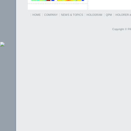
HOME
COMPANY
NEWS & TOPICS
HOLOGRAM
QPM
HOLORER-it
Copyright © PiP