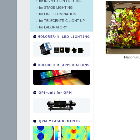
for INSPECTION LIGHTING
for STAGE LIGHTING
for LINE ILLUMINATION
for TELECENTRIC LIGHT UP
for LABORATORY
Plant nurt