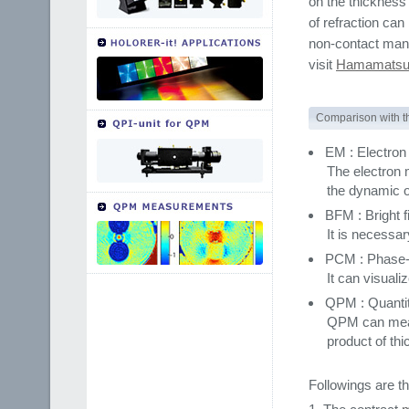
on the thickness
of refraction ca
non-contact mann
visit
Hamamatsu 
Comparison with t
EM : Electro
The electron m
the dynamic ob
BFM : Bright 
It is necessar
PCM : Phase-
It can visuali
QPM : Quanti
QPM can measu
product of thi
Followings are t