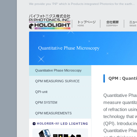
We provide you 'PiP' which is Products integrated Photonics for the earth...
Quantitative Phase Microscopy
QPM MEASURING SURVICE
QPI-unit
Quantitative Ph
measure quantita
QPM SYSTEM
of refraction usi
QPM MEASUREMENTS
technology that 
(QPI). Introducin
Quantitative Pha