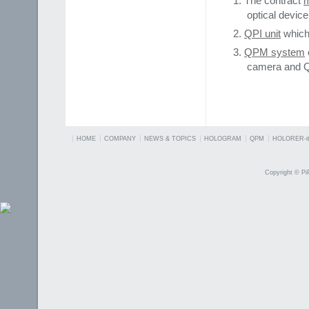
The contract
m
optical device
QPI unit
which
QPM system
camera and Q
HOME
COMPANY
NEWS & TOPICS
HOLOGRAM
QPM
HOLORER-it
Copyright © PiP