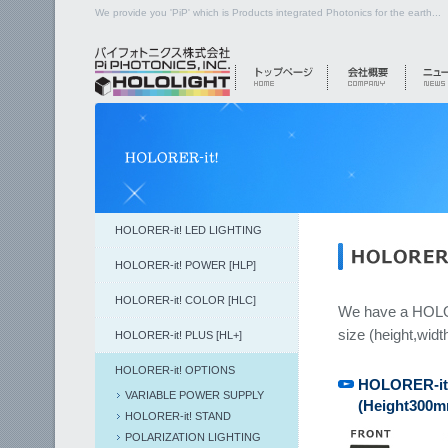
We provide you 'PiP' which is Products integrated Photonics for the earth...
HOLORER-it! LED LIGHTING
HOLORER-it! POWER [HLP]
HOLORER-it! COLOR [HLC]
We have a HOLORE
size (height,widt
HOLORER-it! PLUS [HL+]
HOLORER-it! OPTIONS
HOLORER-it!
VARIABLE POWER SUPPLY
(Height300
HOLORER-it! STAND
POLARIZATION LIGHTING