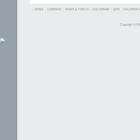
HOME
COMPANY
NEWS & TOPICS
HOLOGRAM
QPM
HOLORER-it
Copyright © PiP