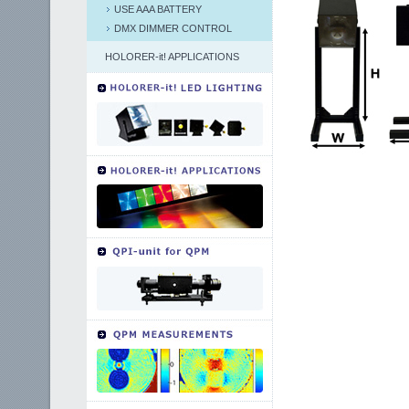
USE AAA BATTERY
DMX DIMMER CONTROL
HOLORER-it! APPLICATIONS