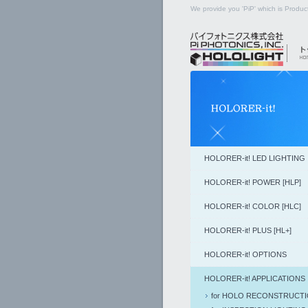
We provide you 'PiP' which is Product
HOLORER-it! LED LIGHTING
HOLORER-it! POWER [HLP]
HOLORER-it! COLOR [HLC]
HOLORER-it! PLUS [HL+]
HOLORER-it! OPTIONS
HOLORER-it! APPLICATIONS
for HOLO RECONSTRUCT