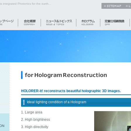
s integrated Photonics for the earth...
HOLORER-it! reconstructs beautiful holographic 3D images.
Ideal lighting condition of a Hologram
Large area
High brightness
ION
High directivity