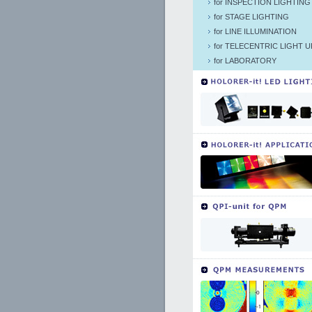
for INSPECTION LIGHTING
for STAGE LIGHTING
for LINE ILLUMINATION
for TELECENTRIC LIGHT U
for LABORATORY