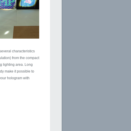
everal characteristics
mulation) from the compact
g lighting area. Long
y make it possible to
 your hologram with