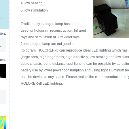
low heating
low stimulation
P
Traditionally, halogen lamp has been
used for hologram reconstruction. Infrared
rays and stimulation of ultraviolet rays
from halogen lamp are not good to
hologram. HOLORER-it! can reproduce ideal LED lighting which has s
(large area, high brightness, high directivity, low heating and low sti
cubic chassis. Long distance spot lighting can be possible by adjustin
battery use by lower power consumption and using light aluminum bod
use the device at any space. Please realize the clear reproduction of
HOLORER-it! LED lighting.