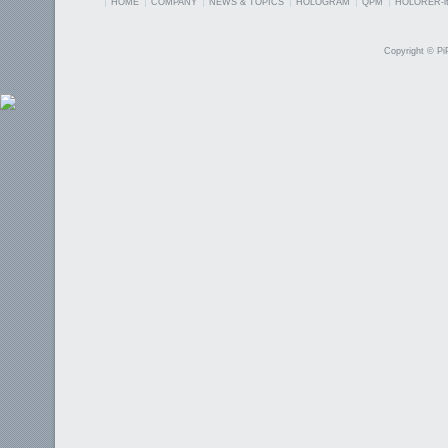
HOME
COMPANY
NEWS & TOPICS
HOLOGRAM
QPM
HOLORER-it
Copyright © PiP