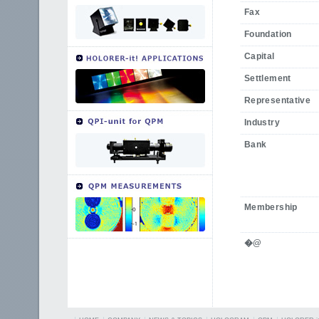
Fax
Foundation
Capital
Settlement
Representative
Industry
Bank
Membership
�@