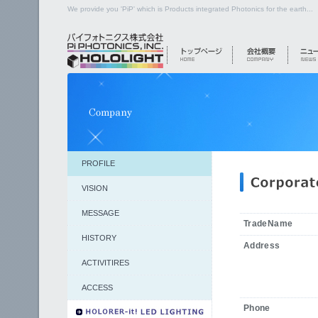
We provide you 'PiP' which is Products integrated Photonics for the earth...
PROFILE
VISION
MESSAGE
TradeName
HISTORY
Address
ACTIVITIRES
ACCESS
Phone