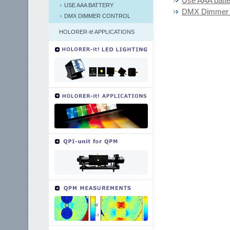
Use AAA batte
USE AAA BATTERY
DMX Dimmer C
DMX DIMMER CONTROL
HOLORER-it! APPLICATIONS