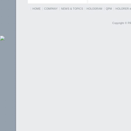
HOME
COMPANY
NEWS & TOPICS
HOLOGRAM
QPM
HOLORER-it
Copyright © PiP