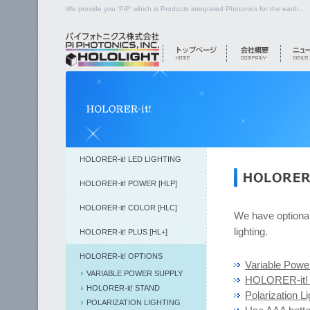
We provide you 'PiP' which is Products integrated Photonics for the earth...
HOLORER-it! LED LIGHTING
HOLORER-it! POWER [HLP]
HOLORER-it! COLOR [HLC]
We have optional
lighting.
HOLORER-it! PLUS [HL+]
HOLORER-it! OPTIONS
Variable Powe
VARIABLE POWER SUPPLY
HOLORER-it! 
HOLORER-it! STAND
Polarization Li
POLARIZATION LIGHTING