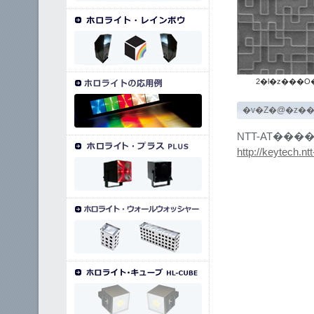
2�l�z���O
�v�Z�@�z�
NTT-AT���
http://keytech.ntt