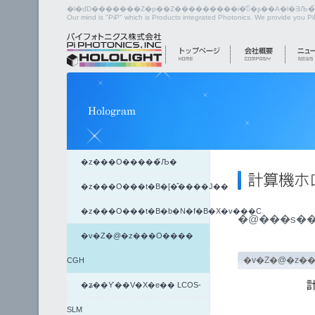
Our mind is "PiP" which is Products integrated Photonics. We provide you P
�z���O�����̏Љ�
�z���O���t�B�[�̌����J��
�z���O���t�B�b�N�f�B�X�v���C
�v�Z�@�z���O����
�v�Z�@�z�
CGH
�ʑ��ϒ��V�X�e�� LCOS-
SLM