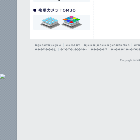
�g�b�v�y�[�W
��ЊT�v
�j���[�X���g�s�b�N�X
�z
���₢���킹
�T�C�g�}�b�v
�����N
�v���C�o�V�[
Copyright © PiP